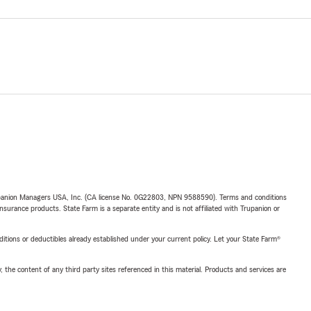
upanion Managers USA, Inc. (CA license No. 0G22803, NPN 9588590). Terms and conditions
insurance products. State Farm is a separate entity and is not affiliated with Trupanion or
nditions or deductibles already established under your current policy. Let your State Farm®
, the content of any third party sites referenced in this material. Products and services are