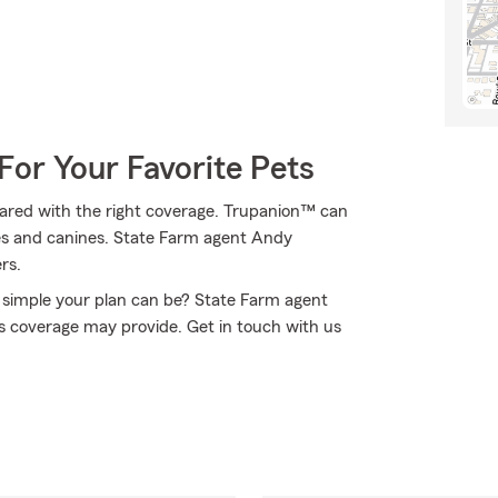
For Your Favorite Pets
ared with the right coverage. Trupanion™ can
lines and canines. State Farm agent Andy
rs.
simple your plan can be? State Farm agent
is coverage may provide. Get in touch with us