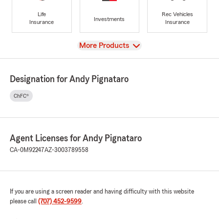
Life
Rec Vehicles
Investments
Insurance
Insurance
View
More Products
Designation for Andy Pignataro
ChFC®
Agent Licenses for Andy Pignataro
CA-0M92247
AZ-3003789558
If you are using a screen reader and having difficulty with this website
please call
(707) 452-9599
.