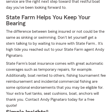
service are the right next step toward that restful boat
day you've been looking forward to.
State Farm Helps You Keep Your
Bearing
The difference between being insured or not could be the
same as sinking or swimming. Don't let yourself get a
stern talking to by waiting to insure with State Farm.. It's
high tide you reached out to your State Farm agent Andy
Pignataro.
State Farm's boat insurance comes with great automatic
coverages such as temporary repairs, for example.
Additionally, boat rented to others, fishing tournament fee
reimbursement and incidental commercial fishing are
some optional endorsements that you may be eligible for.
Your extra fuel tanks, seat cushions, boat, anchors will
thank you. Contact Andy Pignataro today for a free
quote!