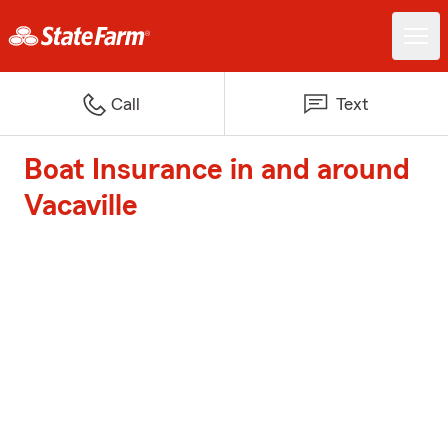
Call
Text
Boat Insurance in and around
Vacaville