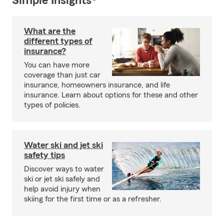
Simple Insights®
What are the
different types of
insurance?
You can have more
coverage than just car
insurance, homeowners insurance, and life
insurance. Learn about options for these and other
types of policies.
Water ski and jet ski
safety tips
Discover ways to water
ski or jet ski safely and
help avoid injury when
skiing for the first time or as a refresher.