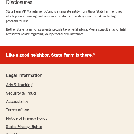
Disclosures
State Farm VP Management Corp. is a separate entity from those State Farm entities
which provide banking and insurance products. Investing involves risk, including
potential for loss.
Neither State Farm nor its agents provide tax or legal advice. Please consult a tax or legal
advisor for advice regarding your personal circumstances.
Like a good neighbor, State Farm is there.®
Legal Information
Ads & Tracking
Security & Fraud
Accessibility
Terms of Use
Notice of Privacy Policy
State Privacy Rights