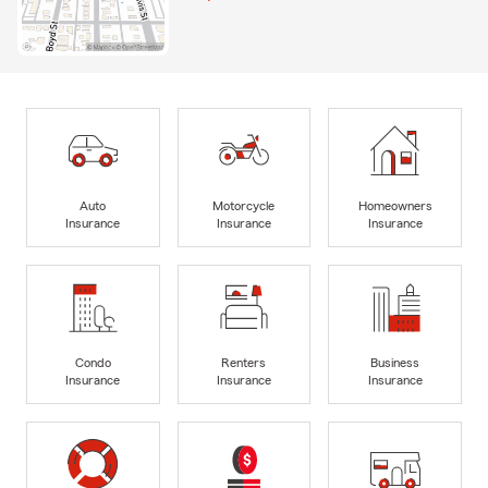
Auto
Motorcycle
Homeowners
Insurance
Insurance
Insurance
Condo
Renters
Business
Insurance
Insurance
Insurance