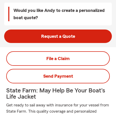
Would you like Andy to create a personalized
boat quote?
Request a Quote
File a Claim
Send Payment
State Farm: May Help Be Your Boat's
Life Jacket
Get ready to sail away with insurance for your vessel from
State Farm. This quality coverage and personalized