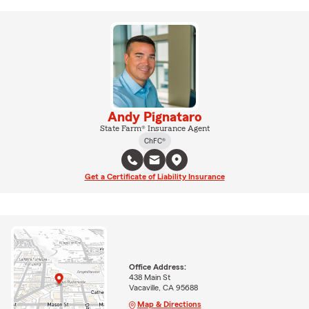
Andy Pignataro
State Farm® Insurance Agent
ChFC®
Get a Certificate of Liability Insurance
Office Address:
438 Main St
Vacaville, CA 95688
Map & Directions